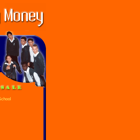
School