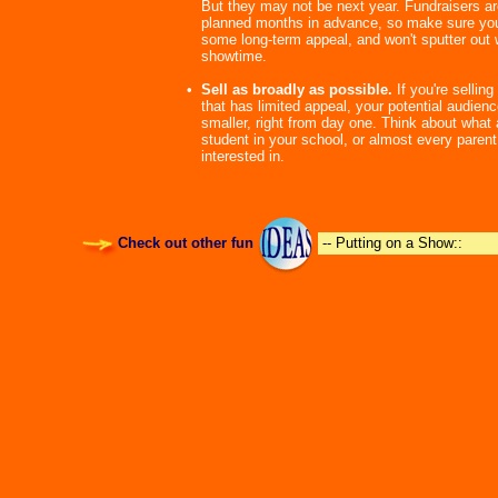
But they may not be next year. Fundraisers ar
planned months in advance, so make sure you
some long-term appeal, and won't sputter out w
showtime.
•
Sell as broadly as possible.
If you're sellin
that has limited appeal, your potential audien
smaller, right from day one. Think about what
student in your school, or almost every parent
interested in.
Check out other fun