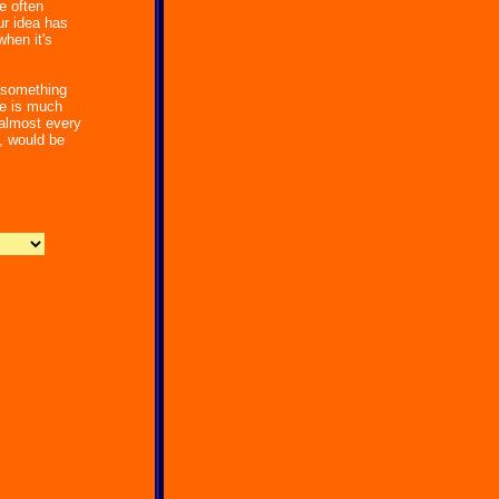
e often
r idea has
hen it's
g something
ce is much
 almost every
, would be