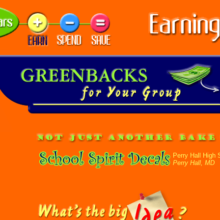
Perry Hall High 
Perry Hall, MD