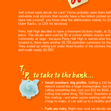
Sell school spirit decals for cars! You've probably seen them bef
and-white oval stickers that usually have a few letters printed on
have one yourself, you know what the abbreviation stands for (O
Outer Banks, or LAX for lacrosse).
Perry Hall High decided to have a thousand stickers made, at 21
piece. The decals were sold for $3 at school athletic events and 
community at large - because Perry Hall High is named after the 
located in, there were another 28,705 potential customers for the
They ended up selling just under three-fourths of the stickers th
and made nearly $2,000!
•
Small numbers, big profits.
Selling a 21¢ it
doesn't sound like a huge moneymaker, but i
selling something that cost you $10 for $143.
selling that same thing 700 times. Business p
this markup - and when you're working with thi
cheap to make, it can add up to a healthy profi
•
Fads are risky.
Right now, oval car decals are