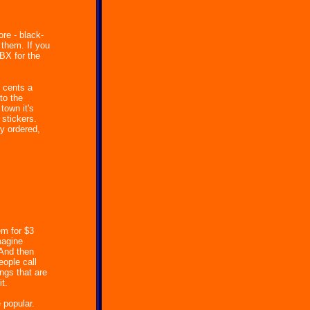
ore - black-
 them. If you
BX for the
 cents a
to the
town it's
 stickers.
ey ordered,
em for $3
magine
 And then
eople call
ngs that are
t.
 popular.