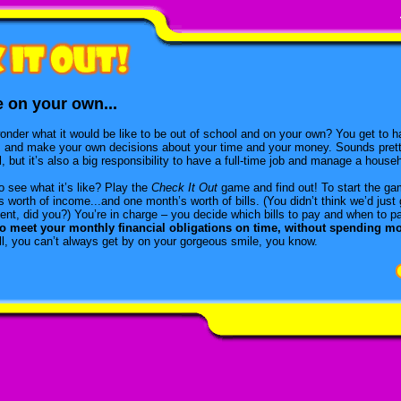
e on your own...
onder what it would be like to be out of school and on your own? You get to h
, and make your own decisions about your time and your money. Sounds prett
, but it’s also a big responsibility to have a full-time job and manage a house
o see what it’s like? Play the
Check It Out
game and find out! To start the ga
 worth of income...and one month’s worth of bills. (You didn’t think we’d just
ent, did you?) You’re in charge – you decide which bills to pay and when to 
to meet your monthly financial obligations on time, without spending m
all, you can’t always get by on your gorgeous smile, you know.