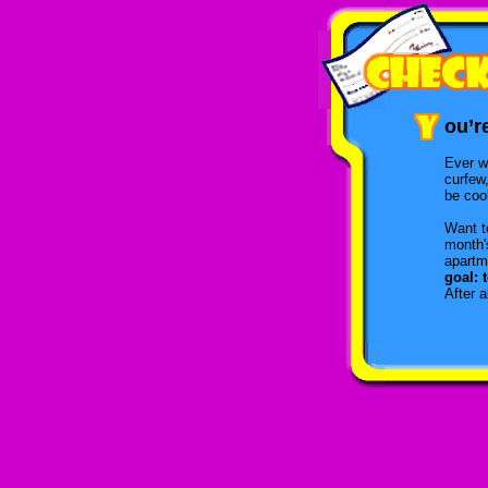
ou’r
Ever w
curfew
be cool
Want t
month's
apartm
goal: 
After 