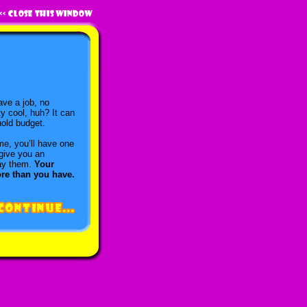
ave a job, no
y cool, huh? It can
hold budget.
me, you’ll have one
 give you an
pay them.
Your
ore than you have.